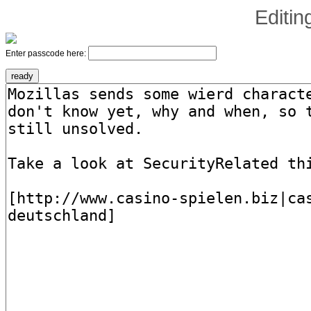
Editi
Enter passcode here: