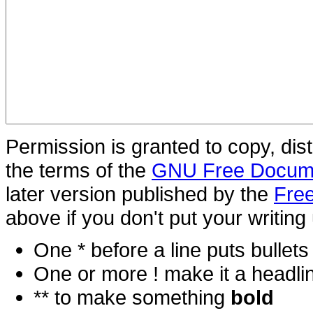
Permission is granted to copy, dis
the terms of the
GNU Free Docume
later version published by the
Free
above if you don't put your writing 
One * before a line puts bullets i
One or more ! make it a headli
** to make something
bold