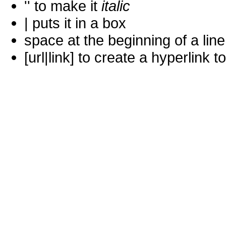
'' to make it
italic
| puts it in a
box
space at the beginning of a lin
[url|link] to create a hyperlin