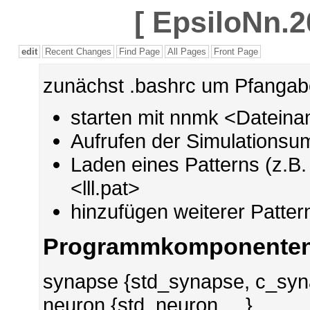
[
EpsiloNn.2
edit
Recent Changes
Find Page
All Pages
Front Page
zunächst .bashrc um Pfangabe
starten mit nnmk <Datein
Aufrufen der Simulations
Laden eines Patterns (z.B. v
<lll.pat>
hinzufügen weiterer Patter
Programmkomponente
synapse {std_synapse, c_syna
neuron {std_neuron, ...}