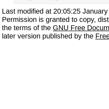
Last modified at 20:05:25 January
Permission is granted to copy, dis
the terms of the
GNU Free Docume
later version published by the
Free