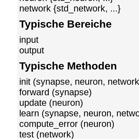
network {std_network, ...}
Typische Bereiche
input
output
Typische Methoden
init (synapse, neuron, network
forward (synapse)
update (neuron)
learn (synapse, neuron, netwo
compute_error (neuron)
test (network)