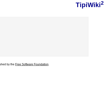
2
TipiWiki
lished by the
Free Software Foundation
.