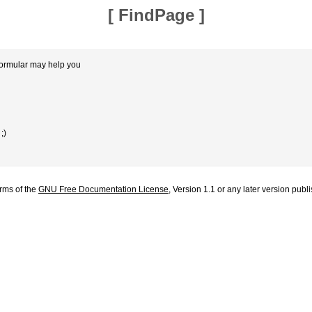
[
FindPage
]
formular may help you
;)
erms of the
GNU Free Documentation License
, Version 1.1 or any later version pub