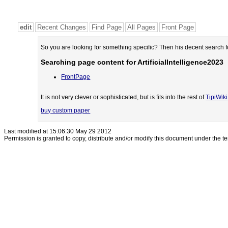
edit
Recent Changes
Find Page
All Pages
Front Page
So you are looking for something specific? Then his decent search 
Searching page content for ArtificialIntelligence2023
FrontPage
It is not very clever or sophisticated, but is fits into the rest of
TipiWiki
buy custom paper
Last modified at 15:06:30 May 29 2012
Permission is granted to copy, distribute and/or modify this document under the t