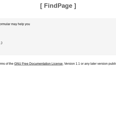
[
FindPage
]
formular may help you
;)
erms of the
GNU Free Documentation License
, Version 1.1 or any later version pub