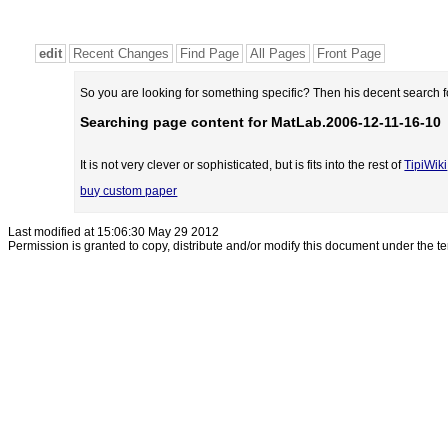
edit
Recent Changes
Find Page
All Pages
Front Page
So you are looking for something specific? Then his decent search 
Searching page content for MatLab.2006-12-11-16-10
It is not very clever or sophisticated, but is fits into the rest of
TipiWiki
buy custom paper
Last modified at 15:06:30 May 29 2012
Permission is granted to copy, distribute and/or modify this document under the t