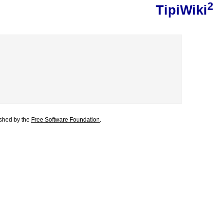
2
TipiWiki
lished by the
Free Software Foundation
.