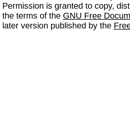
Permission is granted to copy, dis
the terms of the
GNU Free Docume
later version published by the
Free