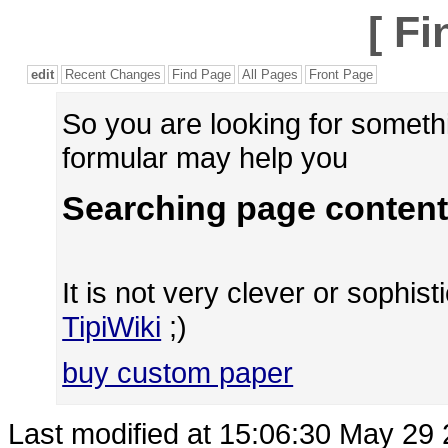
[
Fi
edit
Recent Changes
Find Page
All Pages
Front Page
So you are looking for someth
formular may help you
Searching page content
It is not very clever or sophisti
TipiWiki
;)
buy custom paper
Last modified at 15:06:30 May 29