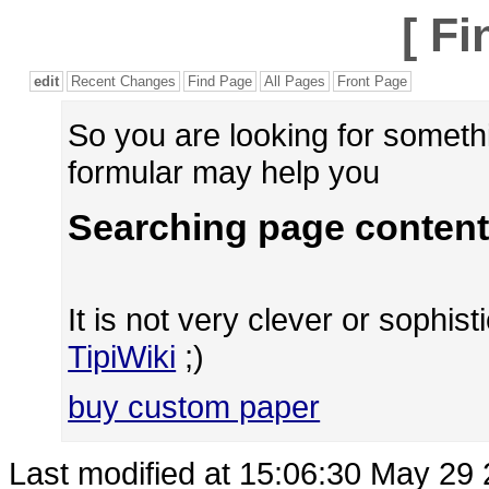
[
Fi
edit
Recent Changes
Find Page
All Pages
Front Page
So you are looking for someth
formular may help you
Searching page content
It is not very clever or sophisti
TipiWiki
;)
buy custom paper
Last modified at 15:06:30 May 29