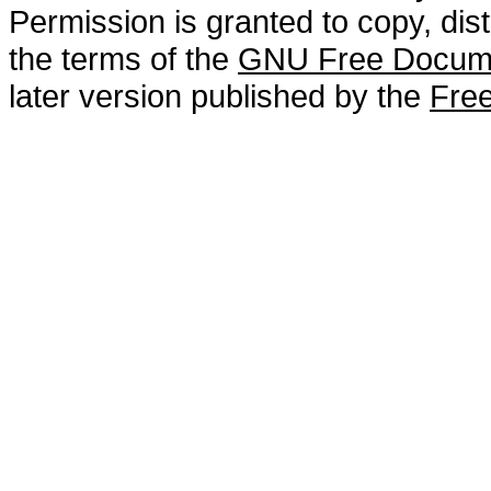
Permission is granted to copy, dis
the terms of the
GNU Free Docume
later version published by the
Free