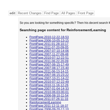
edit
Recent Changes
Find Page
All Pages
Front Page
So you are looking for something specific? Then his decent search 
Searching page content for ReinforcementLearning
FrontPage.2010-12-22-18-53
FrontPage.2006-10-05-13-15
FrontPage.2011-01-28-10-17
FrontPage.2011-07-20-09-05
FrontPage.2007-07-10-14-06
FrontPage.2007-11-27-09-48
FrontPage.2010-07-12-22-51
FrontPage.2011-06-22-20-09
FrontPage.2007-06-15-17-49
FrontPage.2007-08-17-15-40
FrontPage.2011-06-13-14-15
FrontPage.2007-06-15-23-22
FrontPage.2007-10-21-14-22
FrontPage.2010-07-12-22-49
FrontPage.2010-11-16-12-26
FrontPage.2007-01-04-14-33
FrontPage.2010-06-03-00-01
FrontPage.2006-08-10-11-54
FrontPage.2011-07-26-11-33
ReinforcementLearning
FrontPage.2011-12-11-18-37
FrontPage.2006-09-20-17-10