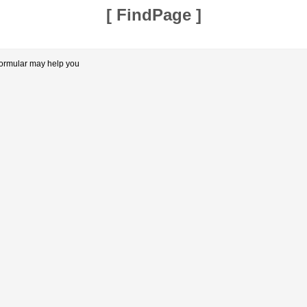
[
FindPage
]
formular may help you