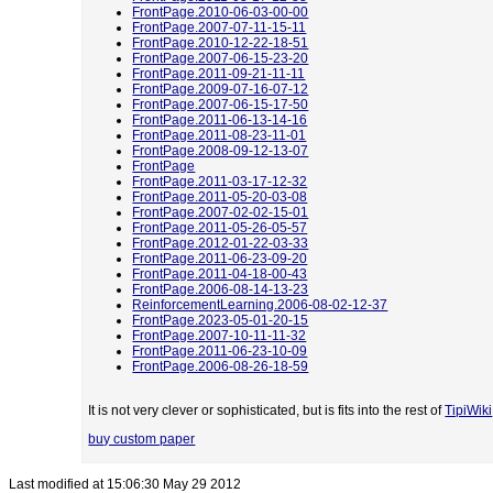
FrontPage.2010-06-03-00-00
FrontPage.2007-07-11-15-11
FrontPage.2010-12-22-18-51
FrontPage.2007-06-15-23-20
FrontPage.2011-09-21-11-11
FrontPage.2009-07-16-07-12
FrontPage.2007-06-15-17-50
FrontPage.2011-06-13-14-16
FrontPage.2011-08-23-11-01
FrontPage.2008-09-12-13-07
FrontPage
FrontPage.2011-03-17-12-32
FrontPage.2011-05-20-03-08
FrontPage.2007-02-02-15-01
FrontPage.2011-05-26-05-57
FrontPage.2012-01-22-03-33
FrontPage.2011-06-23-09-20
FrontPage.2011-04-18-00-43
FrontPage.2006-08-14-13-23
ReinforcementLearning.2006-08-02-12-37
FrontPage.2023-05-01-20-15
FrontPage.2007-10-11-11-32
FrontPage.2011-06-23-10-09
FrontPage.2006-08-26-18-59
It is not very clever or sophisticated, but is fits into the rest of
TipiWiki
buy custom paper
Last modified at 15:06:30 May 29 2012