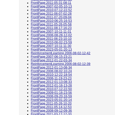
FrontPage.2011-05-31-08-11
FrontPage.2007-02-05-10-13
FrontPage.2010-07-12-22-52
FrontPage.2011-06-07-02-28
FrontPage.2011-07-20-09-04
FrontPage.2010-06-25-16-53
FrontPage.2011-05-26-05-58
FrontPage.2011-08-17-16-23
FrontPage.2007-10-11-11-31
FrontPage.2006-08-28-12-02
FrontPage.2011-06-23-10-10
FrontPage.2010-06-02-23-59
FrontPage.2007-10-11-11-30
FrontPage.2023-05-01-20-13
ReinforcementLearning.2006-08-02-12-42
FrontPage.2007-06-15-23-21
FrontPage.2012-01-22-03-34
ReinforcementLearning.2006-08-02-12-39
FrontPage.2012-01-13-08-34
FrontPage.2006-08-02-10-24
FrontPage.2010-12-22-18-54
FrontPage.2006-11-19-23-23
FrontPage.2012-01-13-08-33
FrontPage.2012-01-16-13-28
FrontPage.2010-07-12-22-50
FrontPage.2009-01-16-23-56
FrontPage.2006-09-20-16-59
FrontPage.2023-05-01-20-14
FrontPage.2011-05-26-10-20
FrontPage.2011-05-14-12-53
FrontPage.2008-09-12-09-36
FrontPage.2011-03-17-12-33