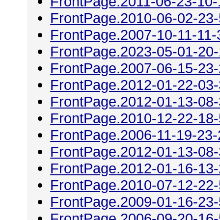
FrontPage.2011-06-23-10-
FrontPage.2010-06-02-23
FrontPage.2007-10-11-11-
FrontPage.2023-05-01-20
FrontPage.2007-06-15-23
FrontPage.2012-01-22-03
FrontPage.2012-01-13-08
FrontPage.2010-12-22-18
FrontPage.2006-11-19-23-
FrontPage.2012-01-13-08
FrontPage.2012-01-16-13
FrontPage.2010-07-12-22
FrontPage.2009-01-16-23
FrontPage.2006-09-20-16