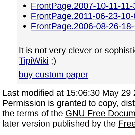
FrontPage.2007-10-11-11-
FrontPage.2011-06-23-10-
FrontPage.2006-08-26-18
It is not very clever or sophisti
TipiWiki
;)
buy custom paper
Last modified at 15:06:30 May 29
Permission is granted to copy, dis
the terms of the
GNU Free Docume
later version published by the
Free