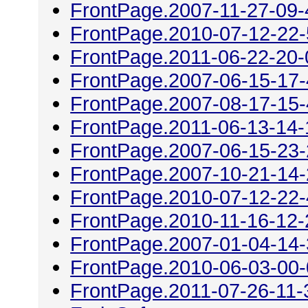
FrontPage.2007-11-27-09-
FrontPage.2010-07-12-22
FrontPage.2011-06-22-20-
FrontPage.2007-06-15-17
FrontPage.2007-08-17-15
FrontPage.2011-06-13-14-
FrontPage.2007-06-15-23
FrontPage.2007-10-21-14
FrontPage.2010-07-12-22
FrontPage.2010-11-16-12-
FrontPage.2007-01-04-14
FrontPage.2010-06-03-00
FrontPage.2011-07-26-11-