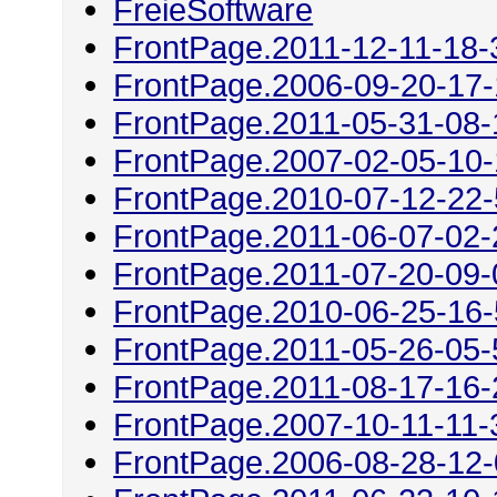
FreieSoftware
FrontPage.2011-12-11-18-
FrontPage.2006-09-20-17
FrontPage.2011-05-31-08-
FrontPage.2007-02-05-10
FrontPage.2010-07-12-22
FrontPage.2011-06-07-02-
FrontPage.2011-07-20-09-
FrontPage.2010-06-25-16
FrontPage.2011-05-26-05-
FrontPage.2011-08-17-16-
FrontPage.2007-10-11-11-
FrontPage.2006-08-28-12