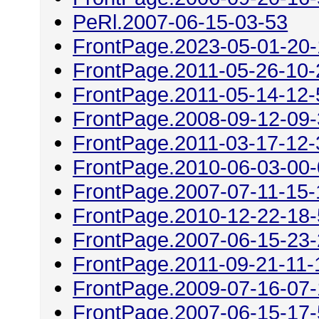
PeRl.2007-06-15-03-53
FrontPage.2023-05-01-20
FrontPage.2011-05-26-10-
FrontPage.2011-05-14-12-
FrontPage.2008-09-12-09
FrontPage.2011-03-17-12-
FrontPage.2010-06-03-00
FrontPage.2007-07-11-15-
FrontPage.2010-12-22-18
FrontPage.2007-06-15-23
FrontPage.2011-09-21-11-
FrontPage.2009-07-16-07
FrontPage.2007-06-15-17