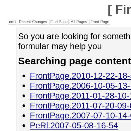
[
Fi
edit
Recent Changes
Find Page
All Pages
Front Page
So you are looking for someth
formular may help you
Searching page content
FrontPage.2010-12-22-18
FrontPage.2006-10-05-13
FrontPage.2011-01-28-10-
FrontPage.2011-07-20-09-
FrontPage.2007-07-10-14
PeRl.2007-05-08-16-54