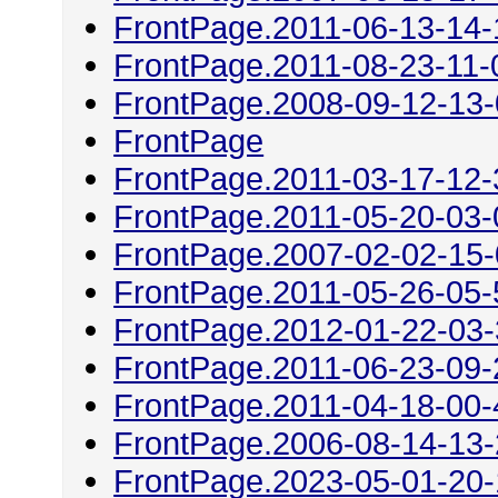
FrontPage.2011-06-13-14-
FrontPage.2011-08-23-11-
FrontPage.2008-09-12-13
FrontPage
FrontPage.2011-03-17-12-
FrontPage.2011-05-20-03-
FrontPage.2007-02-02-15
FrontPage.2011-05-26-05-
FrontPage.2012-01-22-03
FrontPage.2011-06-23-09-
FrontPage.2011-04-18-00-
FrontPage.2006-08-14-13
FrontPage.2023-05-01-20