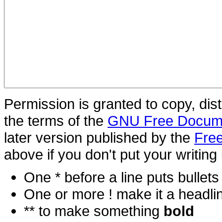
Permission is granted to copy, dis
the terms of the
GNU Free Docume
later version published by the
Free
above if you don't put your writing 
One * before a line puts bullets i
One or more ! make it a headli
** to make something
bold