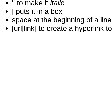
'' to make it
italic
| puts it in a
box
space at the beginning of a lin
[url|link] to create a hyperlin