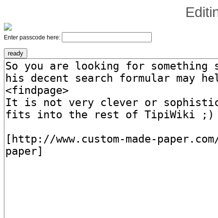
Edit
Enter passcode here: