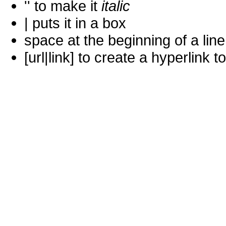
'' to make it
italic
| puts it in a
box
space at the beginning of a lin
[url|link] to create a hyperlin