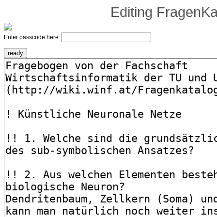
Editing
FragenKa
Enter passcode here: