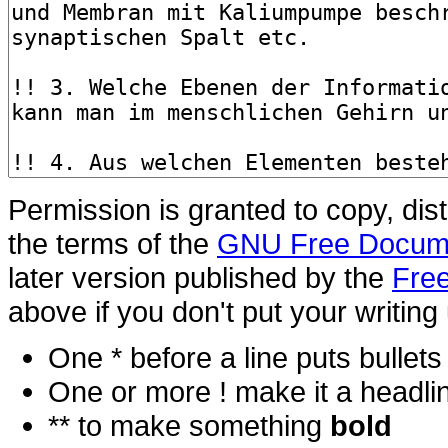
Permission is granted to copy, dis
the terms of the
GNU Free Docume
later version published by the
Free
above if you don't put your writing 
One * before a line puts bullets i
One or more ! make it a headli
** to make something
bold