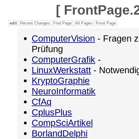
[
FrontPage.2
edit
Recent Changes
Find Page
All Pages
Front Page
ComputerVision
- Fragen z
Prüfung
ComputerGrafik
-
LinuxWerkstatt
- Notwendig
KryptoGraphie
NeuroInformatik
CfAq
CplusPlus
CompSciArtikel
BorlandDelphi