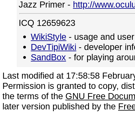
Jazz Primer -
http://www.ocul
ICQ 12659623
WikiStyle
- usage and user
DevTipiWiki
- developer in
SandBox
- for playing ar
Last modified at 17:58:58 Februar
Permission is granted to copy, dis
the terms of the
GNU Free Docume
later version published by the
Free