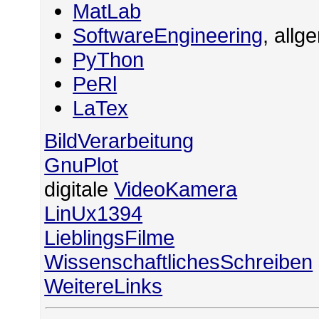
MatLab
SoftwareEngineering
, allg
PyThon
PeRl
LaTex
BildVerarbeitung
GnuPlot
digitale
VideoKamera
LinUx1394
LieblingsFilme
WissenschaftlichesSchreiben
WeitereLinks