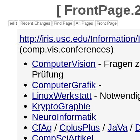
[
FrontPage.2
edit
Recent Changes
Find Page
All Pages
Front Page
http://iris.usc.edu/Information
(comp.vis.conferences)
ComputerVision
- Fragen z
Prüfung
ComputerGrafik
-
LinuxWerkstatt
- Notwendig
KryptoGraphie
NeuroInformatik
CfAq
/
CplusPlus
/
JaVa
/
D
CompSciArtikel