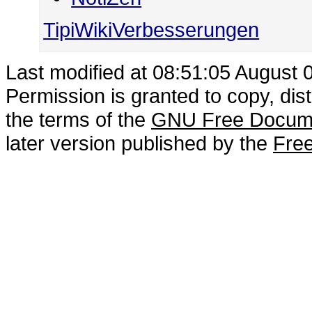
TipiWikiVerbesserungen
Last modified at 08:51:05 August 
Permission is granted to copy, dis
the terms of the
GNU Free Docume
later version published by the
Free