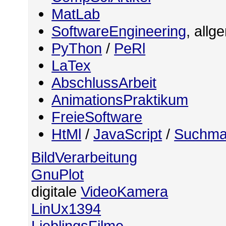
MatLab
SoftwareEngineering
, allg
PyThon
/
PeRl
LaTex
AbschlussArbeit
AnimationsPraktikum
FreieSoftware
HtMl
/
JavaScript
/
Suchma
BildVerarbeitung
GnuPlot
digitale
VideoKamera
LinUx1394
LieblingsFilme