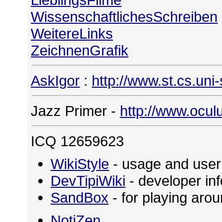
WissenschaftlichesSchreiben
WeitereLinks
ZeichnenGrafik
AskIgor
:
http://www.st.cs.uni
Jazz Primer -
http://www.ocul
ICQ 12659623
WikiStyle
- usage and user
DevTipiWiki
- developer in
SandBox
- for playing ar
NotiZen