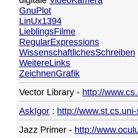
GnuPlot
LinUx1394
LieblingsFilme
RegularExpressions
WissenschaftlichesSchreiben
WeitereLinks
ZeichnenGrafik
Vector Library -
http://www.cs
AskIgor
:
http://www.st.cs.uni
Jazz Primer -
http://www.ocul