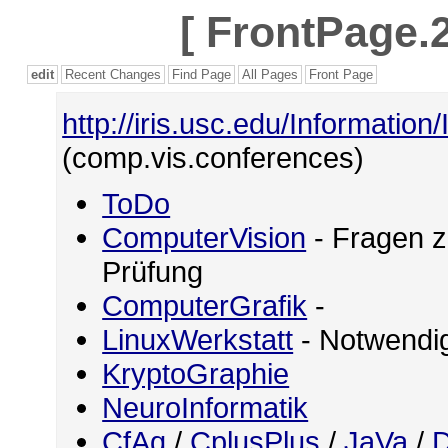
[
FrontPage.2
edit
Recent Changes
Find Page
All Pages
Front Page
http://iris.usc.edu/Information
(comp.vis.conferences)
ToDo
ComputerVision
- Fragen z
Prüfung
ComputerGrafik
-
LinuxWerkstatt
- Notwendig
KryptoGraphie
NeuroInformatik
CfAq
/
CplusPlus
/
JaVa
/
D