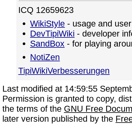
ICQ 12659623
WikiStyle
- usage and user
DevTipiWiki
- developer in
SandBox
- for playing ar
NotiZen
TipiWikiVerbesserungen
Last modified at 14:59:55 Septem
Permission is granted to copy, dis
the terms of the
GNU Free Docume
later version published by the
Free