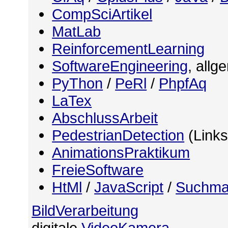
CompSciArtikel
MatLab
ReinforcementLearning
SoftwareEngineering
, allg
PyThon
/
PeRl
/
PhpfAq
LaTex
AbschlussArbeit
PedestrianDetection
(Links
AnimationsPraktikum
FreieSoftware
HtMl
/
JavaScript
/
Suchma
BildVerarbeitung
digitale
VideoKamera