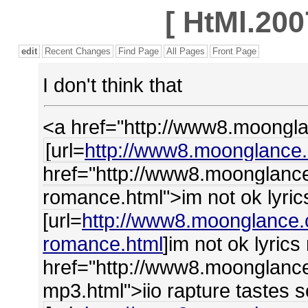
[
HtMl.200
edit
Recent Changes
Find Page
All Pages
Front Page
I don't think that
<a href="http://www8.moongl
[url=
http://www8.moonglance.
href="http://www8.moonglance
romance.html">im not ok lyri
[url=
http://www8.moonglance.
romance.html
]im not ok lyric
href="http://www8.moonglance
mp3.html">iio rapture tastes