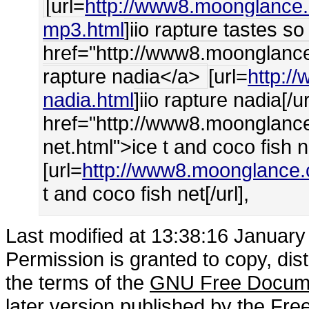
[url=
http://www8.moonglance.c
mp3.html
]iio rapture tastes s
href="http://www8.moonglance.
rapture nadia</a>
[url=
http:/
nadia.html
]iio rapture nadia[/ur
href="http://www8.moonglance
net.html">ice t and coco fish n
[url=
http://www8.moonglance.c
t and coco fish net[/url],
Last modified at 13:38:16 Januar
Permission is granted to copy, dis
the terms of the
GNU Free Docume
later version published by the
Free