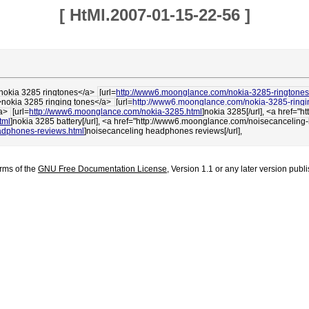
[
HtMl.2007-01-15-22-56
]
>nokia 3285 ringtones</a>
[url=
http://www6.moonglance.com/nokia-3285-ringtones
>nokia 3285 ringing tones</a>
[url=
http://www6.moonglance.com/nokia-3285-ringi
/a>
[url=
http://www6.moonglance.com/nokia-3285.html
]nokia 3285[/url], <a href=
tml
]nokia 3285 battery[/url], <a href="http://www6.moonglance.com/noisecancel
adphones-reviews.html
]noisecanceling headphones reviews[/url],
erms of the
GNU Free Documentation License
, Version 1.1 or any later version pub