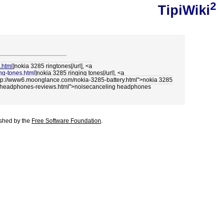
2
TipiWiki
.html
]nokia 3285 ringtones[/url], <a
ng-tones.html
]nokia 3285 ringing tones[/url], <a
"http://www6.moonglance.com/nokia-3285-battery.html">nokia 3285
ing-headphones-reviews.html">noisecanceling headphones
lished by the
Free Software Foundation
.