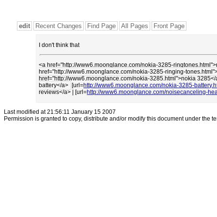
edit
Recent Changes
Find Page
All Pages
Front Page
I don't think that
<a href="http://www6.moonglance.com/nokia-3285-ringtones.html"
href="http://www6.moonglance.com/nokia-3285-ringing-tones.html"
href="http://www6.moonglance.com/nokia-3285.html">nokia 3285<
battery</a>
[url=
http://www6.moonglance.com/nokia-3285-battery.h
reviews</a> | [url=
http://www6.moonglance.com/noisecanceling-he
Last modified at 21:56:11 January 15 2007
Permission is granted to copy, distribute and/or modify this document under the t