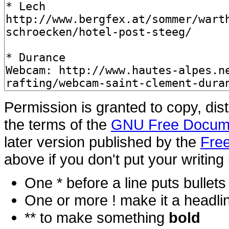
Permission is granted to copy, dis
the terms of the
GNU Free Docume
later version published by the
Free
above if you don't put your writing 
One * before a line puts bullets i
One or more ! make it a headli
** to make something
bold