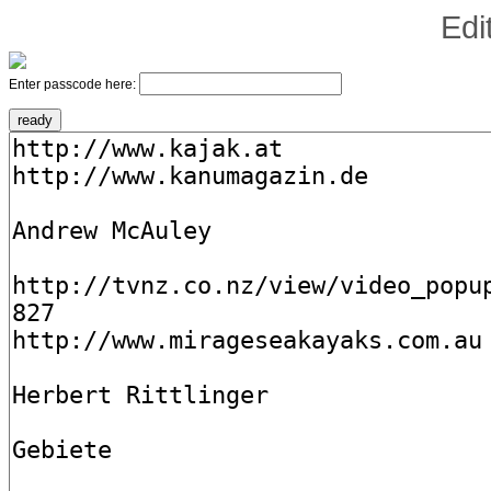
Edi
Enter passcode here: