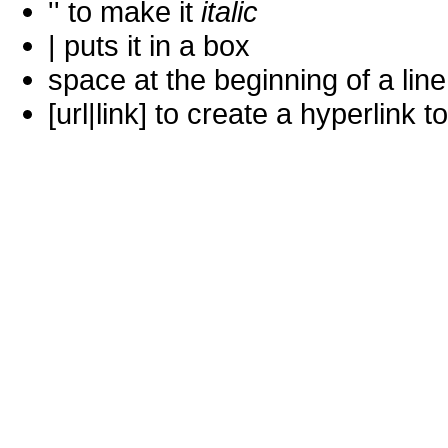
'' to make it
italic
| puts it in a
box
space at the beginning of a lin
[url|link] to create a hyperlin