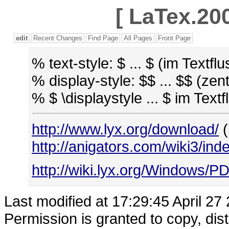
[
LaTex.200
edit
Recent Changes
Find Page
All Pages
Front Page
% text-style: $ ... $ (im Textflu
% display-style: $$ ... $$ (zent
% $ \displaystyle ... $ im Tex
http://www.lyx.org/download/
(
http://anigators.com/wiki3/in
http://wiki.lyx.org/Windows/P
Last modified at 17:29:45 April 27
Permission is granted to copy, dis