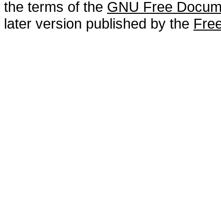
the terms of the
GNU Free Docume
later version published by the
Free