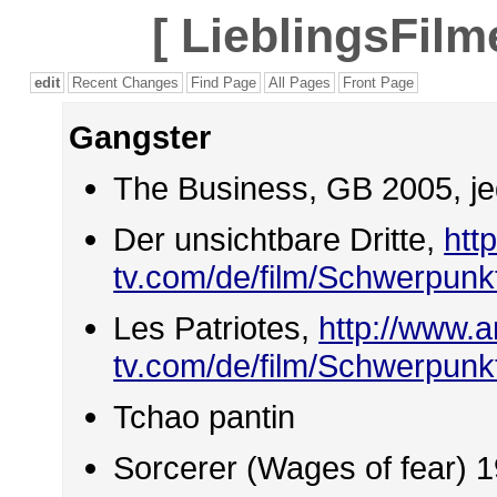
[
LieblingsFilm
edit
Recent Changes
Find Page
All Pages
Front Page
Gangster
The Business, GB 2005, j
Der unsichtbare Dritte,
htt
tv.com/de/film/Schwerpun
Les Patriotes,
http://www.a
tv.com/de/film/Schwerpun
Tchao pantin
Sorcerer (Wages of fear) 1