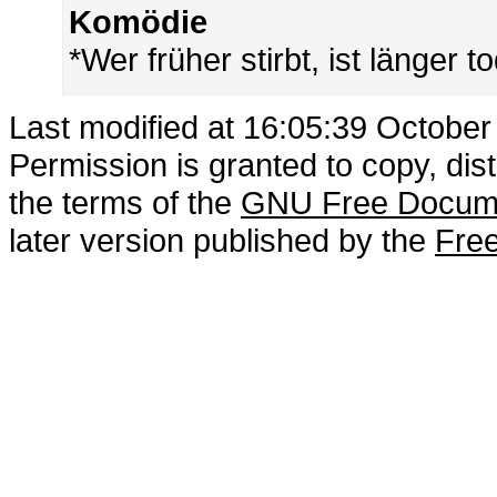
Komödie
*Wer früher stirbt, ist länger t
Last modified at 16:05:39 October
Permission is granted to copy, dis
the terms of the
GNU Free Docume
later version published by the
Free