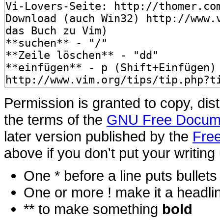
Permission is granted to copy, dis
the terms of the
GNU Free Docume
later version published by the
Free
above if you don't put your writing 
One * before a line puts bullets i
One or more ! make it a headli
** to make something
bold