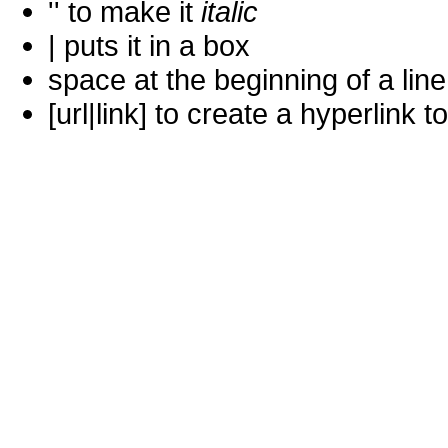
'' to make it
italic
| puts it in a
box
space at the beginning of a lin
[url|link] to create a hyperlin