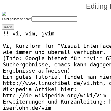
Editing
Enter passcode here: