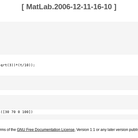
[
MatLab.2006-12-11-16-10
]
qrt(3))*(t/10));

s([30 70 0 100])
erms of the
GNU Free Documentation License
, Version 1.1 or any later version pub