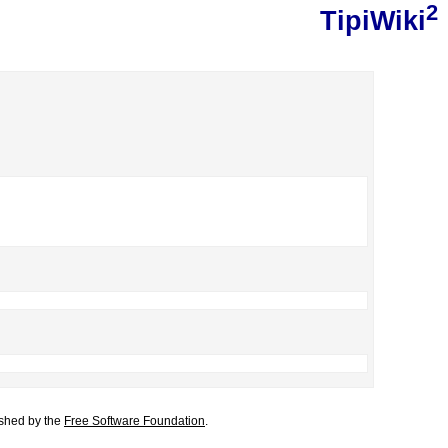
2
TipiWiki
lished by the
Free Software Foundation
.