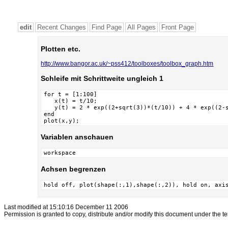
edit
Recent Changes
Find Page
All Pages
Front Page
Plotten etc.
http://www.bangor.ac.uk/~pss412/toolboxes/toolbox_graph.htm
Schleife mit Schrittweite ungleich 1
for t = [1:100]

   x(t) = t/10;

   y(t) = 2 * exp((2+sqrt(3))*(t/10)) + 4 * exp((2-s
end

plot(x,y);
Variablen anschauen
workspace
Achsen begrenzen
hold off, plot(shape(:,1),shape(:,2)), hold on, axi
Last modified at 15:10:16 December 11 2006
Permission is granted to copy, distribute and/or modify this document under the t