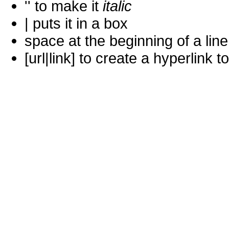
'' to make it
italic
| puts it in a
box
space at the beginning of a lin
[url|link] to create a hyperlin