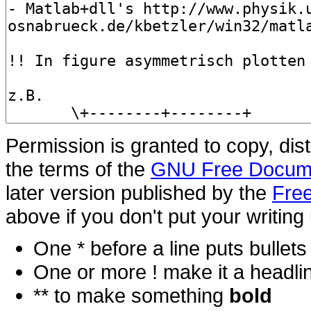
Permission is granted to copy, dis
the terms of the
GNU Free Docume
later version published by the
Free
above if you don't put your writing 
One * before a line puts bullets i
One or more ! make it a headli
** to make something
bold