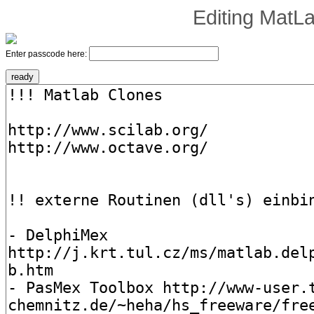
Editing
MatLa
Enter passcode here: