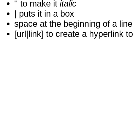
'' to make it
italic
| puts it in a
box
space at the beginning of a lin
[url|link] to create a hyperlin