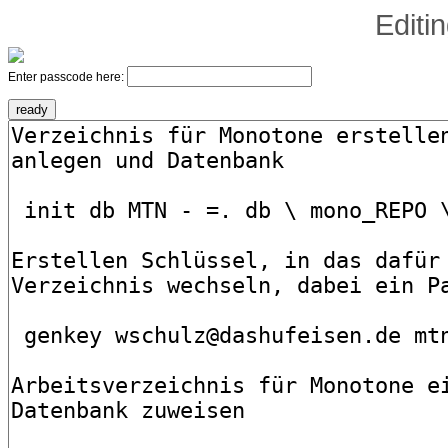
Editi
Enter passcode here: