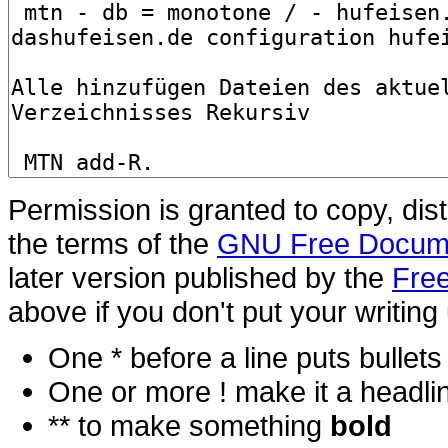
Permission is granted to copy, dis
the terms of the
GNU Free Docume
later version published by the
Free
above if you don't put your writing 
One * before a line puts bullets i
One or more ! make it a headli
** to make something
bold