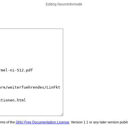
Editing
NeuroInformatik
erms of the
GNU Free Documentation License
, Version 1.1 or any later version pub