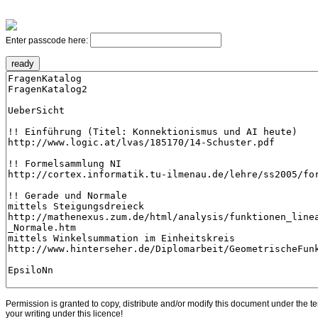
Enter passcode here:
Permission is granted to copy, distribute and/or modify this document under the t
your writing under this licence!