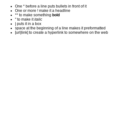
One * before a line puts bullets in front of it
One or more ! make it a headline
** to make something
bold
'' to make it
italic
| puts it in a
box
space at the beginning of a line makes it preformatted
[url|link] to create a hyperlink to somewhere on the web