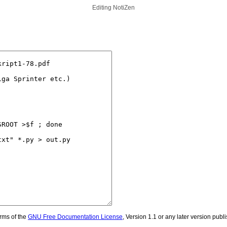
Editing
NotiZen
erms of the
GNU Free Documentation License
, Version 1.1 or any later version pub