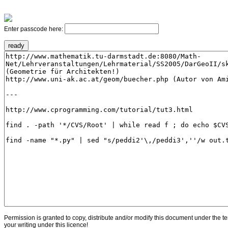
Enter passcode here:
Permission is granted to copy, distribute and/or modify this document under the t
your writing under this licence!