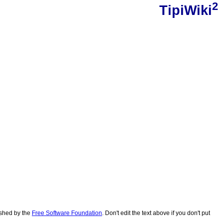
2
TipiWiki
lished by the
Free Software Foundation
. Don't edit the text above if you don't put