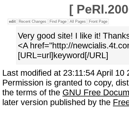
[
PeRl.200
edit
Recent Changes
Find Page
All Pages
Front Page
Very good site! I like it! Thank
<A href="http://newcialis.4t.
[URL=url]keyword[/URL]
Last modified at 23:11:54 April 10
Permission is granted to copy, dis
the terms of the
GNU Free Docume
later version published by the
Free