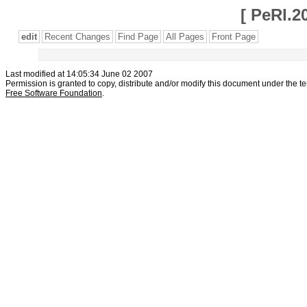
[
PeRl.2
edit
Recent Changes
Find Page
All Pages
Front Page
Last modified at 14:05:34 June 02 2007
Permission is granted to copy, distribute and/or modify this document under the t
Free Software Foundation
.