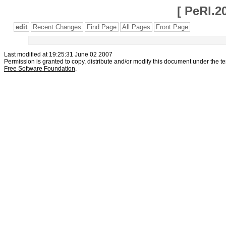
[
PeRl.2
edit
Recent Changes
Find Page
All Pages
Front Page
Last modified at 19:25:31 June 02 2007
Permission is granted to copy, distribute and/or modify this document under the t
Free Software Foundation
.