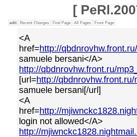
[
PeRl.200
edit
Recent Changes
Find Page
All Pages
Front Page
<A
href=
http://qbdnrovhw.front.
samuele bersani</A>
http://qbdnrovhw.front.ru/mp
[url=
http://qbdnrovhw.front.r
samuele bersani[/url]
<A
href=
http://mjiwnckc1828.nigh
login not allowed</A>
http://mjiwnckc1828.nightmail