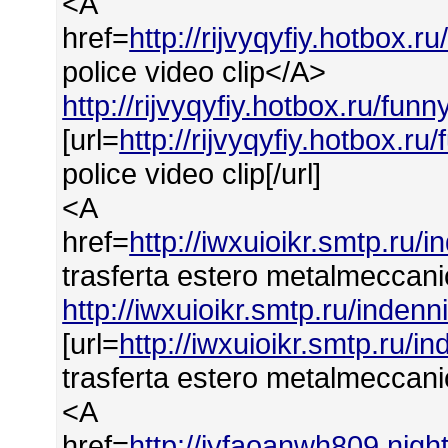
<A
href=
http://rijvyqyfiy.hotbox.
police video clip</A>
http://rijvyqyfiy.hotbox.ru/fun
[url=
http://rijvyqyfiy.hotbox.r
police video clip[/url]
<A
href=
http://iwxuioikr.smtp.ru
trasferta estero metalmeccan
http://iwxuioikr.smtp.ru/inde
[url=
http://iwxuioikr.smtp.ru/
trasferta estero metalmeccanic
<A
href=
http://iyfaoanwh809.ni