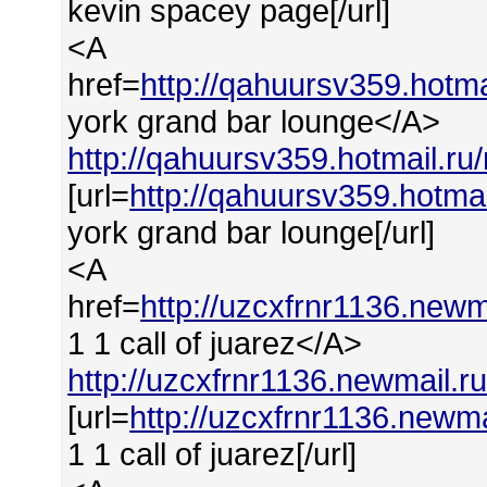
kevin spacey page[/url]
<A
href=
http://qahuursv359.hot
york grand bar lounge</A>
http://qahuursv359.hotmail.r
[url=
http://qahuursv359.hotma
york grand bar lounge[/url]
<A
href=
http://uzcxfrnr1136.newm
1 1 call of juarez</A>
http://uzcxfrnr1136.newmail.r
[url=
http://uzcxfrnr1136.newma
1 1 call of juarez[/url]