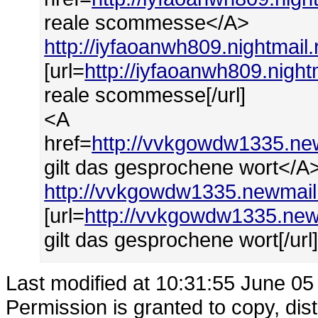
reale scommesse</A>
http://iyfaoanwh809.nightmai
[url=
http://iyfaoanwh809.nigh
reale scommesse[/url]
<A
href=
http://vvkgowdw1335.ne
gilt das gesprochene wort</A
http://vvkgowdw1335.newmail
[url=
http://vvkgowdw1335.new
gilt das gesprochene wort[/url
Last modified at 10:31:55 June 05
Permission is granted to copy, dis