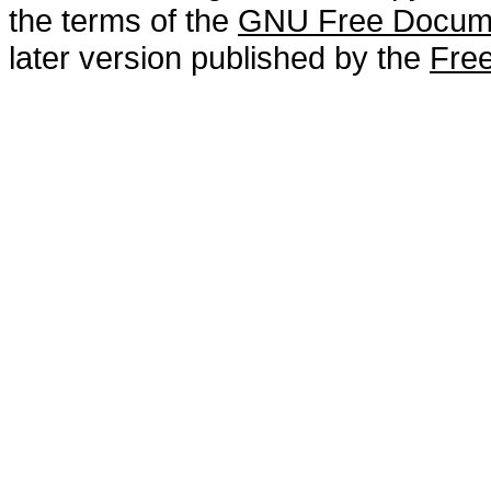
the terms of the
GNU Free Docume
later version published by the
Free