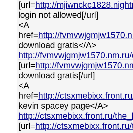
[url=
http://mjiwnckc1828.night
login not allowed[/url]
<A
href=
http://fvmvwjgmjw1570.
download gratis</A>
http://fvmvwjgmjw1570.nm.ru
[url=
http://fvmvwjgmjw1570.n
download gratis[/url]
<A
href=
http://ctsxmebixx.front.
kevin spacey page</A>
http://ctsxmebixx.front.ru/th
[url=
http://ctsxmebixx.front.