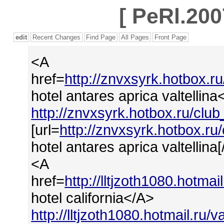
[
PeRl.200
edit
Recent Changes
Find Page
All Pages
Front Page
<A
href=
http://znvxsyrk.hotbox.r
hotel antares aprica valtellina
http://znvxsyrk.hotbox.ru/club
[url=
http://znvxsyrk.hotbox.ru
hotel antares aprica valtellina[/
<A
href=
http://lltjzoth1080.hotma
hotel california</A>
http://lltjzoth1080.hotmail.ru/