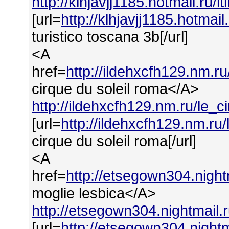
http://klhjavjj1185.hotmail.ru/
[url=
http://klhjavjj1185.hotmai
turistico toscana 3b[/url]
<A
href=
http://ildehxcfh129.nm.r
cirque du soleil roma</A>
http://ildehxcfh129.nm.ru/le_
[url=
http://ildehxcfh129.nm.ru
cirque du soleil roma[/url]
<A
href=
http://etsegown304.nigh
moglie lesbica</A>
http://etsegown304.nightmail.
[url=
http://etsegown304.nightm