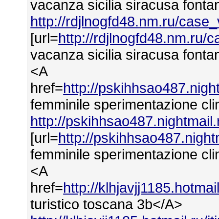
vacanza sicilia siracusa font
http://rdjlnogfd48.nm.ru/case
[url=
http://rdjlnogfd48.nm.ru/
vacanza sicilia siracusa fonta
<A
href=
http://pskihhsao487.nig
femminile sperimentazione cli
http://pskihhsao487.nightmail
[url=
http://pskihhsao487.nigh
femminile sperimentazione clin
<A
href=
http://klhjavjj1185.hotmai
turistico toscana 3b</A>