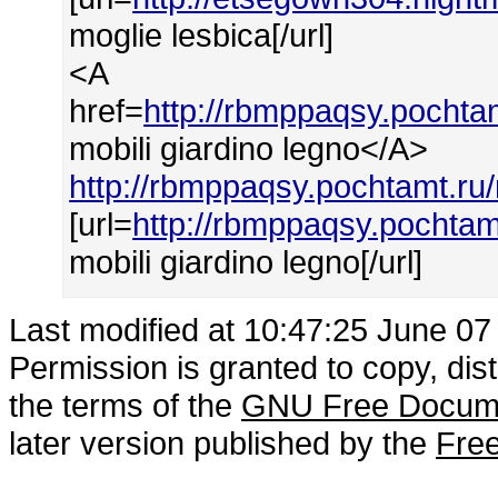
moglie lesbica[/url]
<A
href=
http://rbmppaqsy.pochtam
mobili giardino legno</A>
http://rbmppaqsy.pochtamt.ru/
[url=
http://rbmppaqsy.pochtam
mobili giardino legno[/url]
Last modified at 10:47:25 June 07
Permission is granted to copy, dis
the terms of the
GNU Free Docume
later version published by the
Free