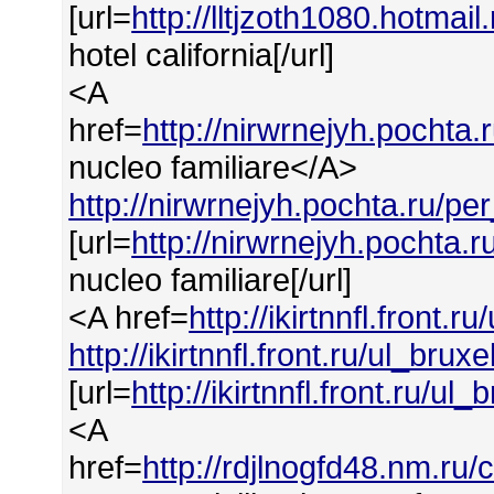
[url=
http://lltjzoth1080.hotmail
hotel california[/url]
<A
href=
http://nirwrnejyh.pochta.
nucleo familiare</A>
http://nirwrnejyh.pochta.ru/pe
[url=
http://nirwrnejyh.pochta.r
nucleo familiare[/url]
<A href=
http://ikirtnnfl.front.r
http://ikirtnnfl.front.ru/ul_bruxe
[url=
http://ikirtnnfl.front.ru/ul_
<A
href=
http://rdjlnogfd48.nm.ru