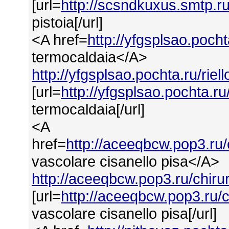
[url=
http://scsndkuxus.smtp.ru
pistoia[/url]
<A href=
http://yfgsplsao.pocht
termocaldaia</A>
http://yfgsplsao.pochta.ru/rie
[url=
http://yfgsplsao.pochta.ru
termocaldaia[/url]
<A
href=
http://aceeqbcw.pop3.ru/
vascolare cisanello pisa</A>
http://aceeqbcw.pop3.ru/chiru
[url=
http://aceeqbcw.pop3.ru/
vascolare cisanello pisa[/url]