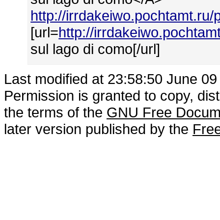
http://irrdakeiwo.pochtamt.r
[url=
http://irrdakeiwo.pochta
sul lago di como[/url]
Last modified at 23:58:50 June 09
Permission is granted to copy, dis
the terms of the
GNU Free Docume
later version published by the
Free