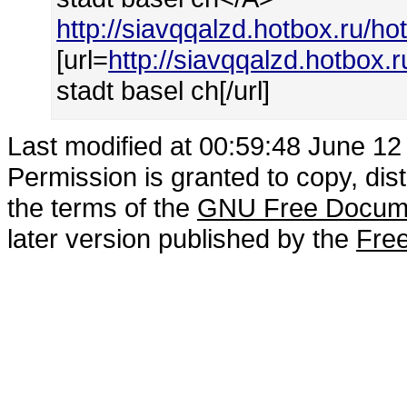
http://siavqqalzd.hotbox.ru/ho
[url=
http://siavqqalzd.hotbox.
stadt basel ch[/url]
Last modified at 00:59:48 June 12
Permission is granted to copy, dis
the terms of the
GNU Free Docume
later version published by the
Free