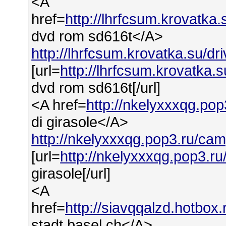
<A
href=
http://lhrfcsum.krovatka
dvd rom sd616t</A>
http://lhrfcsum.krovatka.su/d
[url=
http://lhrfcsum.krovatka
dvd rom sd616t[/url]
<A href=
http://nkelyxxxqg.po
di girasole</A>
http://nkelyxxxqg.pop3.ru/cam
[url=
http://nkelyxxxqg.pop3.ru
girasole[/url]
<A
href=
http://siavqqalzd.hotbox
stadt basel ch</A>