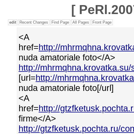
[
PeRl.200
edit
Recent Changes
Find Page
All Pages
Front Page
<A
href=
http://mhrmqhna.krovatk
nuda amatoriale foto</A>
http://mhrmqhna.krovatka.su/
[url=
http://mhrmqhna.krovatka
nuda amatoriale foto[/url]
<A
href=
http://gtzfketusk.pocht
firme</A>
http://gtzfketusk.pochta.ru/c