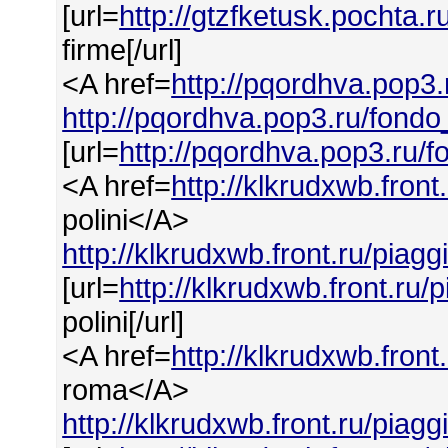
[url=
http://gtzfketusk.pochta.
firme[/url]
<A href=
http://pqordhva.pop3.
http://pqordhva.pop3.ru/fondo
[url=
http://pqordhva.pop3.ru/f
<A href=
http://klkrudxwb.front
polini</A>
http://klkrudxwb.front.ru/piagg
[url=
http://klkrudxwb.front.ru/
polini[/url]
<A href=
http://klkrudxwb.fron
roma</A>
http://klkrudxwb.front.ru/piag