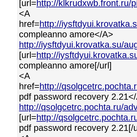
[url=
http://klkrudxwb.front.ru
<A
href=
http://iysftdyui.krovat
compleanno amore</A>
http://iysftdyui.krovatka.su/
[url=
http://iysftdyui.krovatk
compleanno amore[/url]
<A
href=
http://qsolgcetrc.poch
pdf password recovery 2.21<
http://qsolgcetrc.pochta.ru/
[url=
http://qsolgcetrc.pocht
pdf password recovery 2.21[/u