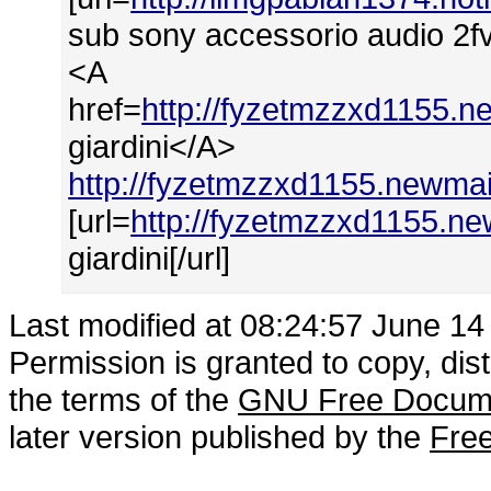
sub sony accessorio audio 2fvi
<A
href=
http://fyzetmzzxd1155.ne
giardini</A>
http://fyzetmzzxd1155.newmail
[url=
http://fyzetmzzxd1155.new
giardini[/url]
Last modified at 08:24:57 June 14
Permission is granted to copy, dis
the terms of the
GNU Free Docume
later version published by the
Free