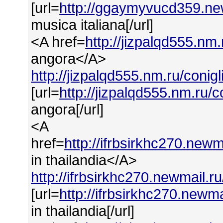
[url=
http://ggaymyvucd359.new
musica italiana[/url]
<A href=
http://jizpalqd555.nm
angora</A>
http://jizpalqd555.nm.ru/conig
[url=
http://jizpalqd555.nm.ru/
angora[/url]
<A
href=
http://ifrbsirkhc270.new
in thailandia</A>
http://ifrbsirkhc270.newmail.r
[url=
http://ifrbsirkhc270.newma
in thailandia[/url]