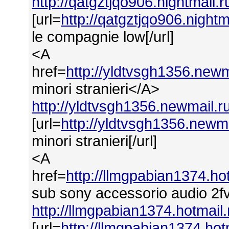
http://qatgztjqo906.nightmail.
[url=
http://qatgztjqo906.night
le compagnie low[/url]
<A
href=
http://yldtvsgh1356.newm
minori stranieri</A>
http://yldtvsgh1356.newmail.ru
[url=
http://yldtvsgh1356.newma
minori stranieri[/url]
<A
href=
http://llmgpabian1374.h
sub sony accessorio audio 2f
http://llmgpabian1374.hotmai
[url=
http://llmgpabian1374.ho