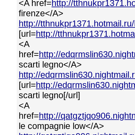
<A href=
http://tthnukpr1371.ho
firenze</A>
http://tthnukpr1371.hotmail.ru/
[url=
http://tthnukpr1371.hotmai
<A
href=
http://edqrmslin630.nigh
scarti legno</A>
http://edqrmslin630.nightmail.
[url=
http://edqrmslin630.night
scarti legno[/url]
<A
href=
http://qatgztjqo906.nigh
le compagnie low</A>