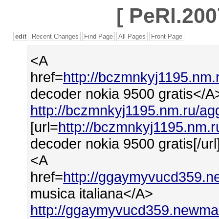
[
PeRl.200
edit
Recent Changes
Find Page
All Pages
Front Page
<A
href=
http://bczmnkyj1195.nm
decoder nokia 9500 gratis</A
http://bczmnkyj1195.nm.ru/a
[url=
http://bczmnkyj1195.nm.
decoder nokia 9500 gratis[/url
<A
href=
http://ggaymyvucd359.ne
musica italiana</A>
http://ggaymyvucd359.newmail