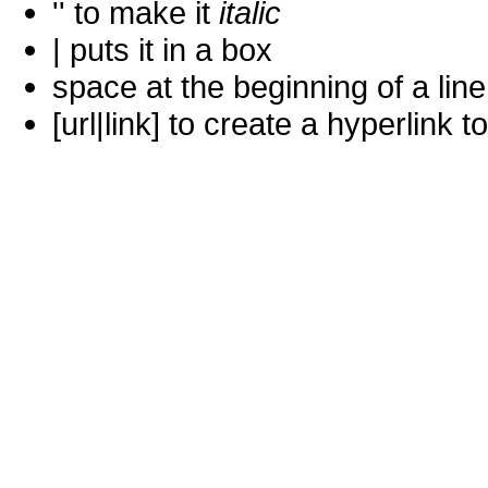
'' to make it
italic
| puts it in a
box
space at the beginning of a lin
[url|link] to create a hyperlin