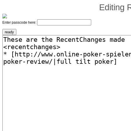
Editing
Enter passcode here: