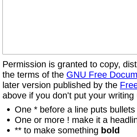
Permission is granted to copy, dis
the terms of the
GNU Free Docume
later version published by the
Free
above if you don't put your writing 
One * before a line puts bullets i
One or more ! make it a headli
** to make something
bold