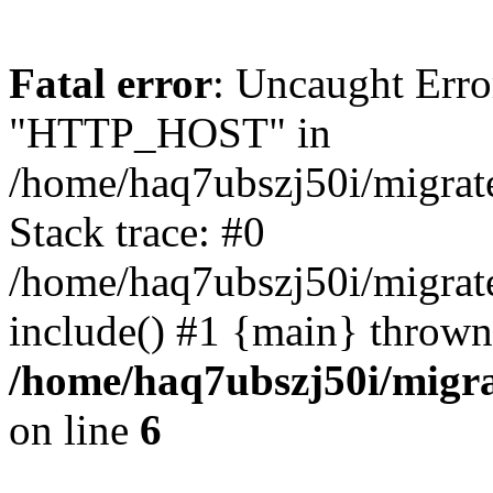
Fatal error
: Uncaught Erro
"HTTP_HOST" in
/home/haq7ubszj50i/migra
Stack trace: #0
/home/haq7ubszj50i/migra
include() #1 {main} thrown
/home/haq7ubszj50i/migr
on line
6