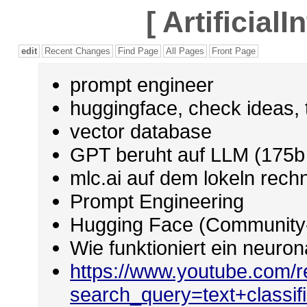
[
Artificial
edit
Recent Changes
Find Page
All Pages
Front Page
prompt engineer
huggingface, check ideas, 
vector database
GPT beruht auf LLM (175b 
mlc.ai auf dem lokeln rech
Prompt Engineering
Hugging Face (Community-
Wie funktioniert ein neuro
https://www.youtube.com/r
search_query=text+classifi