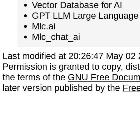
Vector Database for AI
GPT LLM Large Language M
Mlc.ai
Mlc_chat_ai
Last modified at 20:26:47 May 02
Permission is granted to copy, dis
the terms of the
GNU Free Docume
later version published by the
Free