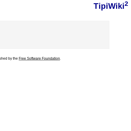
2
TipiWiki
lished by the
Free Software Foundation
.