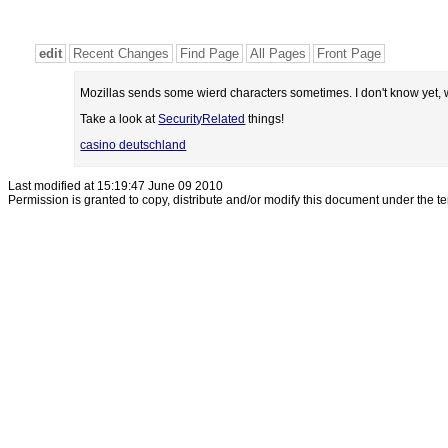
edit
Recent Changes
Find Page
All Pages
Front Page
Mozillas sends some wierd characters sometimes. I don't know yet, w
Take a look at
SecurityRelated
things!
casino deutschland
Last modified at 15:19:47 June 09 2010
Permission is granted to copy, distribute and/or modify this document under the t