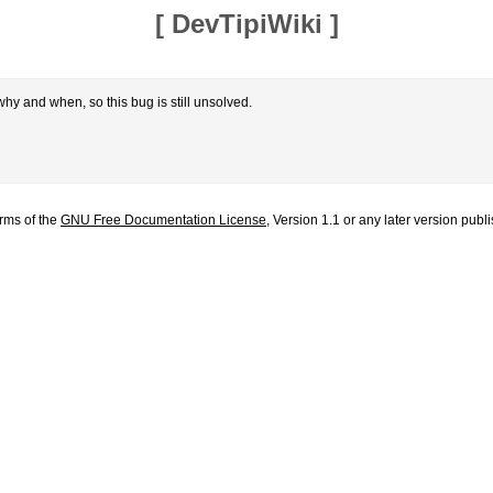
[
DevTipiWiki
]
hy and when, so this bug is still unsolved.
erms of the
GNU Free Documentation License
, Version 1.1 or any later version pub