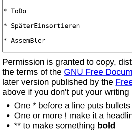
Permission is granted to copy, dis
the terms of the
GNU Free Docume
later version published by the
Free
above if you don't put your writing 
One * before a line puts bullets i
One or more ! make it a headli
** to make something
bold