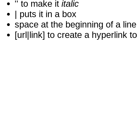
'' to make it
italic
| puts it in a
box
space at the beginning of a lin
[url|link] to create a hyperlin