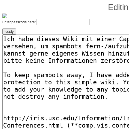
Editi
Enter passcode here: