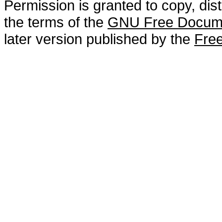
Permission is granted to copy, dis
the terms of the
GNU Free Docume
later version published by the
Free