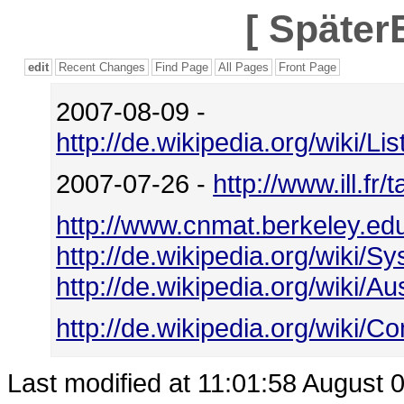
[
SpäterE
edit
Recent Changes
Find Page
All Pages
Front Page
2007-08-09 -
http://de.wikipedia.org/wiki/
2007-07-26 -
http://www.ill.fr
http://www.cnmat.berkeley.ed
http://de.wikipedia.org/wiki/S
http://de.wikipedia.org/wiki/
http://de.wikipedia.org/wiki/Co
Last modified at 11:01:58 August 