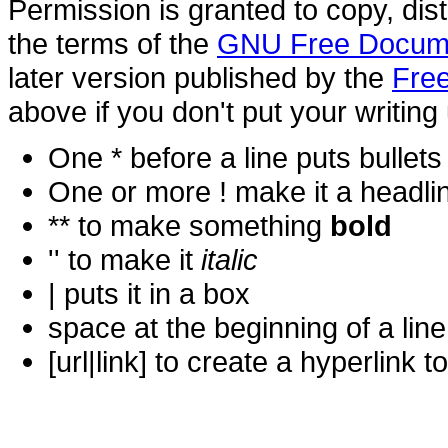
Permission is granted to copy, dis
the terms of the
GNU Free Docume
later version published by the
Free
above if you don't put your writing 
One * before a line puts bullets i
One or more ! make it a headli
** to make something
bold
'' to make it
italic
| puts it in a
box
space at the beginning of a lin
[url|link] to create a hyperlin