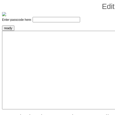
Edi
Enter passcode here: