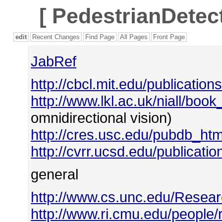
[
PedestrianDetect
edit
Recent Changes
Find Page
All Pages
Front Page
JabRef
http://cbcl.mit.edu/publication
http://www.lkl.ac.uk/niall/book
omnidirectional vision)
http://cres.usc.edu/pubdb_htm
http://cvrr.ucsd.edu/publicat
general
http://www.cs.unc.edu/Resear
http://www.ri.cmu.edu/people/