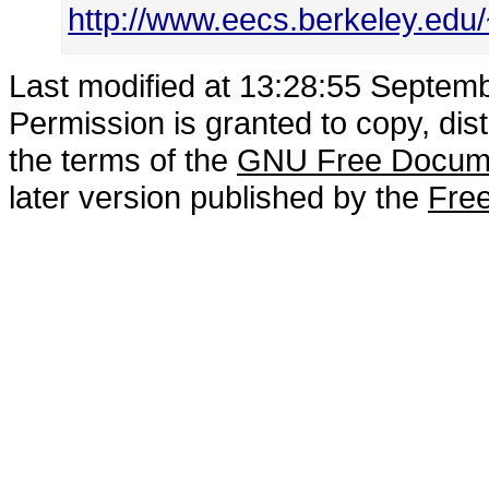
http://www.eecs.berkeley.ed
Last modified at 13:28:55 Septem
Permission is granted to copy, dis
the terms of the
GNU Free Docume
later version published by the
Free